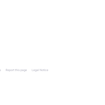
s
Report this page
Legal Notice