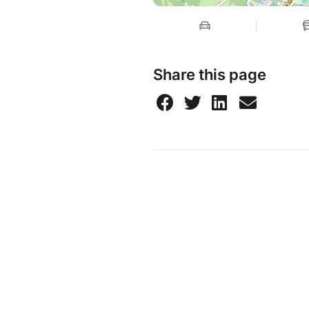
Share this page