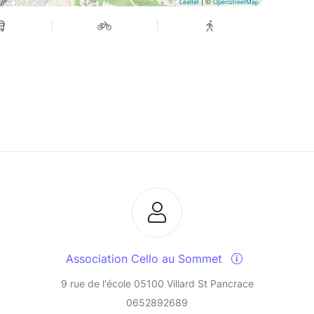
| ©
Leaflet
OpenStreetMap
Association Cello au Sommet
9 rue de l'école 05100 Villard St Pancrace
0652892689