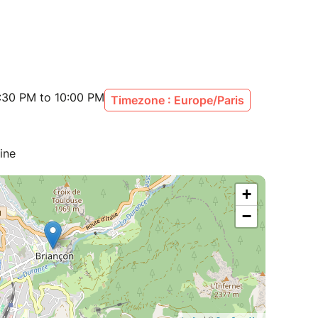
:30 PM to 10:00 PM
Timezone : Europe/Paris
ine
+
−