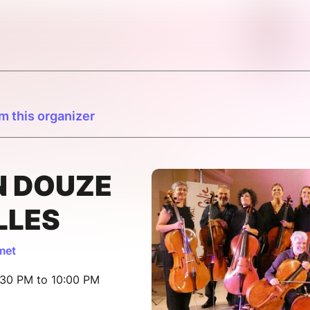
m this organizer
N DOUZE
LLES
met
:30 PM to 10:00 PM