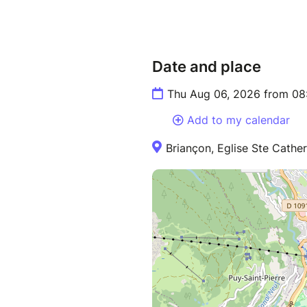
Date and place
Thu Aug 06, 2026 from 08
Add to my calendar
Briançon, Eglise Ste Cather