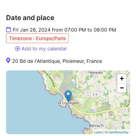
Date and place
Fri Jan 26, 2024 from 07:00 PM to 08:00 PM
Timezone : Europe/Paris
Add to my calendar
20 Bd de l'Atlantique, Ploemeur, France
+
−
| ©
Leaflet
OpenStreetMap