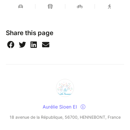
Share this page
Aurélie Sioen EI
18 avenue de la République, 56700, HENNEBONT, France