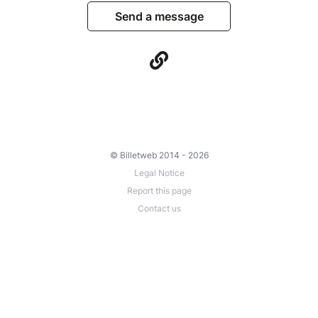
Send a message
© Billetweb 2014 - 2026
Legal Notice
Report this page
Contact us