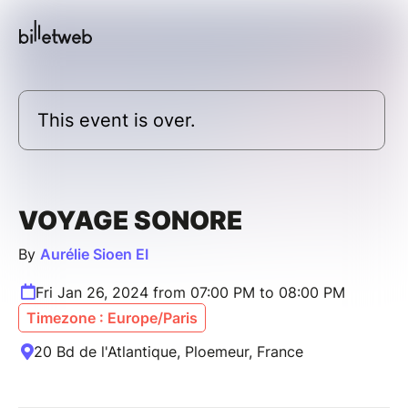
This event is over.
VOYAGE SONORE
By
Aurélie Sioen EI
Fri Jan 26, 2024 from 07:00 PM to 08:00 PM
Timezone : Europe/Paris
20 Bd de l'Atlantique, Ploemeur, France