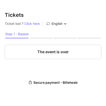
Tickets