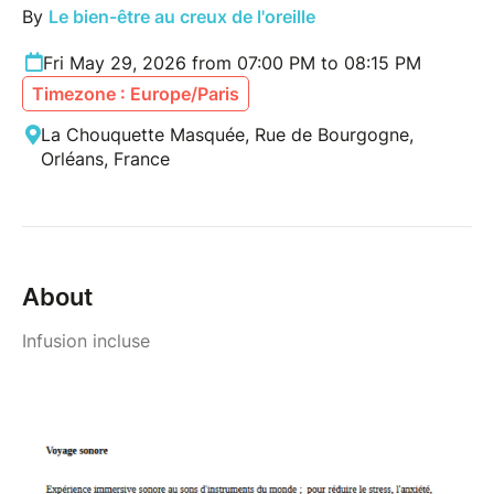
By
Le bien-être au creux de l'oreille
Fri May 29, 2026 from 07:00 PM to 08:15 PM
Timezone : Europe/Paris
La Chouquette Masquée, Rue de Bourgogne,
Orléans, France
About
Infusion incluse