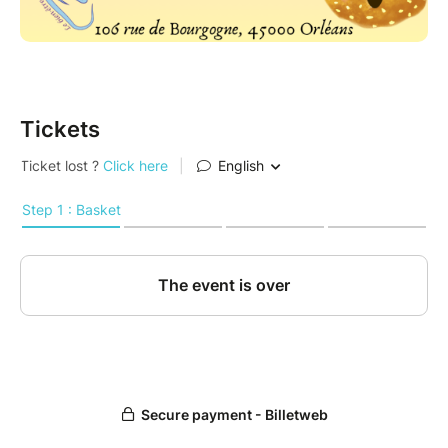
Tickets