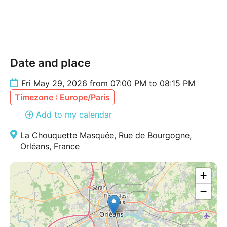
Date and place
Fri May 29, 2026 from 07:00 PM to 08:15 PM
Timezone : Europe/Paris
Add to my calendar
La Chouquette Masquée, Rue de Bourgogne,
Orléans, France
+
−