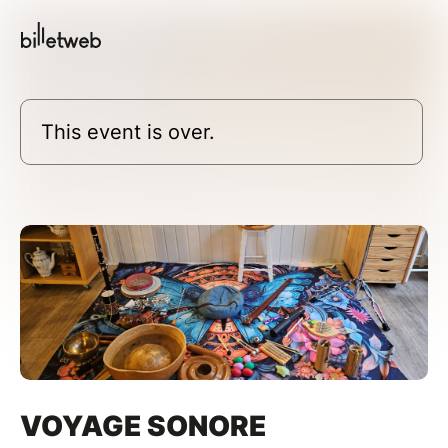
This event is over.
VOYAGE SONORE