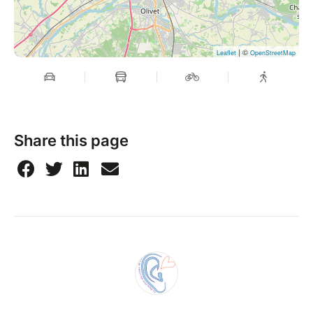
| ©
Leaflet
OpenStreetMap
Share this page