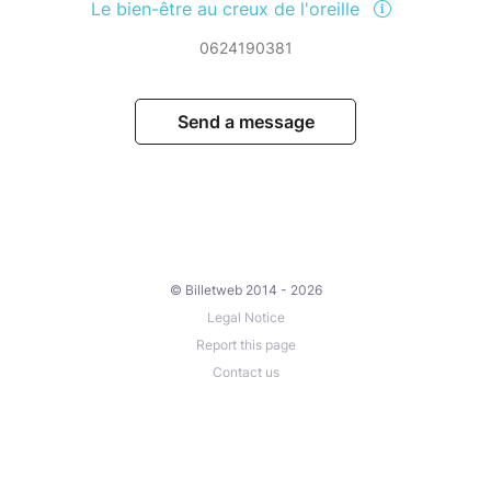
Le bien-être au creux de l'oreille
0624190381
Send a message
© Billetweb 2014 - 2026
Legal Notice
Report this page
Contact us