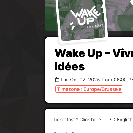
Wake Up – Viv
idées
Thu Oct 02, 2025 from 06:00 P
Timezone : Europe/Brussels