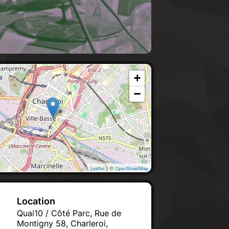
+
−
| ©
Leaflet
OpenStreetMap
Location
Quai10 / Côté Parc, Rue de
Montigny 58, Charleroi,