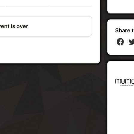
Share t