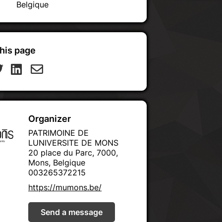
Belgique
his page
Organizer
PATRIMOINE DE
LUNIVERSITE DE MONS
20 place du Parc, 7000,
Mons, Belgique
003265372215
https://mumons.be/
Send a message