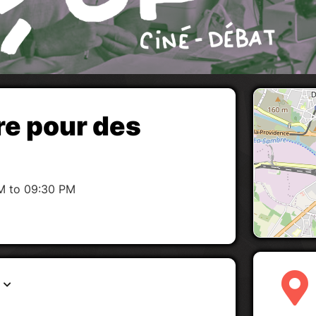
re pour des
M to 09:30 PM