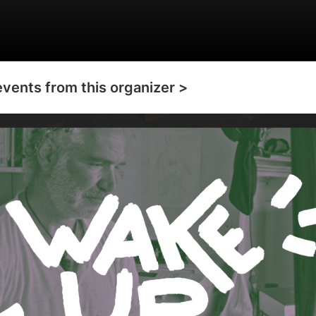
events from this organizer >