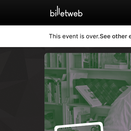
This event is over.
See other 