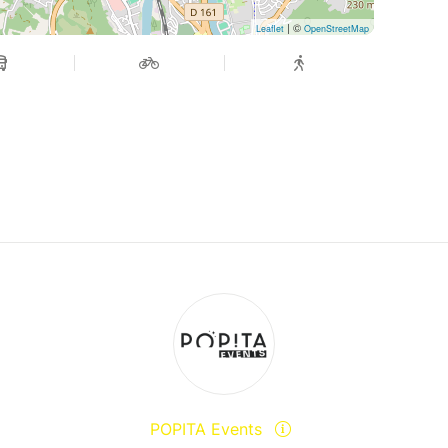
| ©
Leaflet
OpenStreetMap
POPITA Events