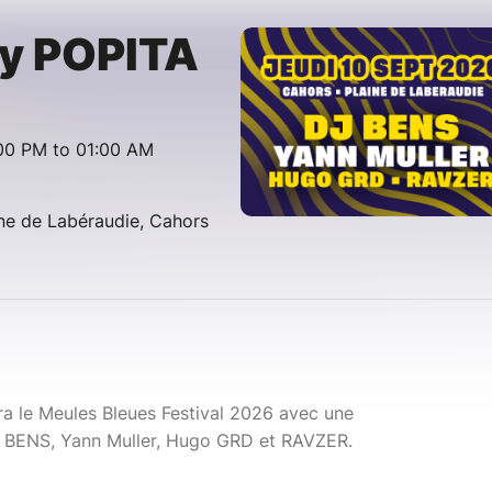
y POPITA
00 PM to 01:00 AM
ine de Labéraudie, Cahors
 le Meules Bleues Festival 2026 avec une
 BENS, Yann Muller, Hugo GRD et RAVZER.