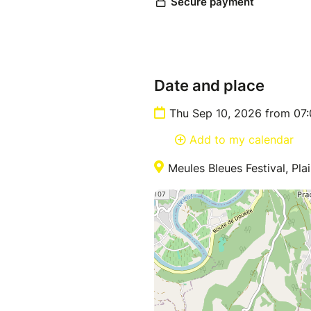
Date and place
Thu Sep 10, 2026 from 07
Add to my calendar
Meules Bleues Festival, Pl