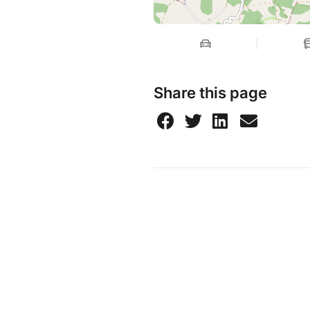
Share this page