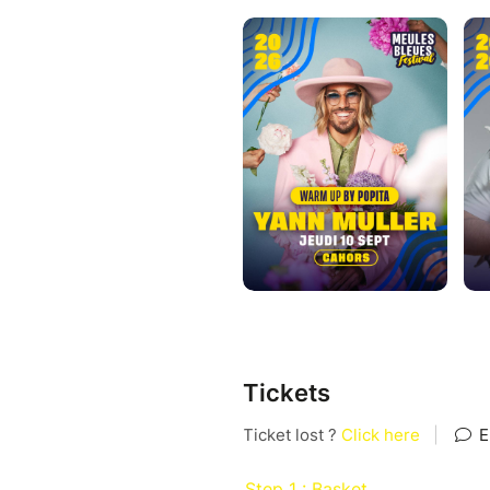
Tickets