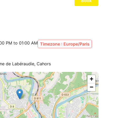
:00 PM to 01:00 AM
Timezone : Europe/Paris
aine de Labéraudie, Cahors
+
−