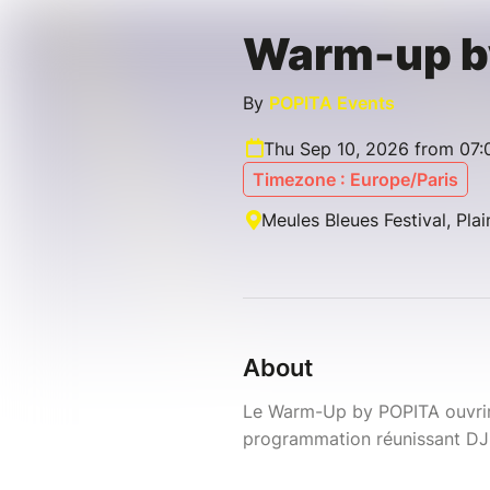
Warm-up b
By
POPITA Events
Thu Sep 10, 2026 from 07:
Timezone : Europe/Paris
Meules Bleues Festival, Pla
About
Le Warm-Up by POPITA ouvrira
programmation réunissant DJ