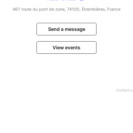
467 route du pont de zone, 74100, Étrembières, France
Send a message
View events
Contact u