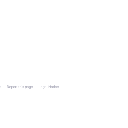
s
Report this page
Legal Notice