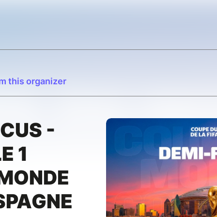
m this organizer
CUS -
E 1
 MONDE
SPAGNE