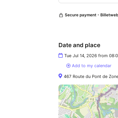
Date and place
Tue Jul 14, 2026 from 08:
Add to my calendar
467 Route du Pont de Zone