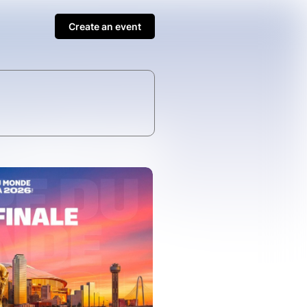
Create an event