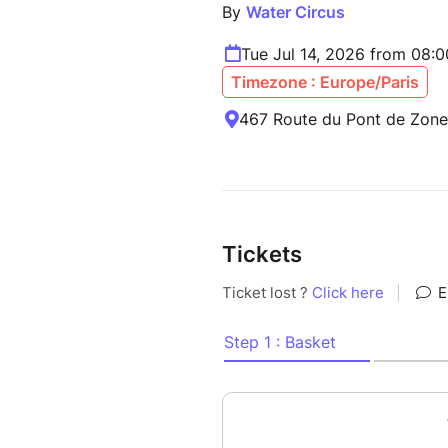
By
Water Circus
Tue Jul 14, 2026 from 08:
Timezone : Europe/Paris
467 Route du Pont de Zone,
Tickets