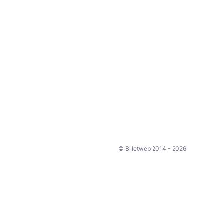
© Billetweb 2014 - 2026