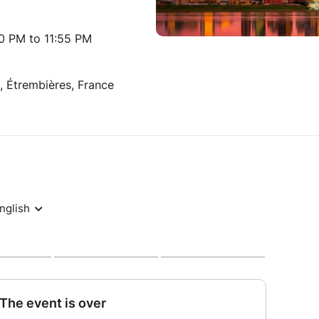
00 PM to 11:55 PM
 Étrembières, France