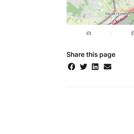
Share this page