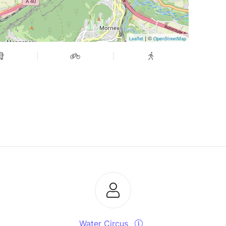
| ©
Leaflet
OpenStreetMap
Water Circus