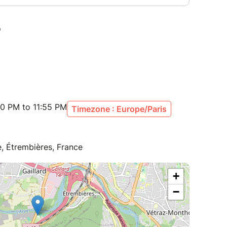
00 PM to 11:55 PM
Timezone : Europe/Paris
, Étrembières, France
+
−