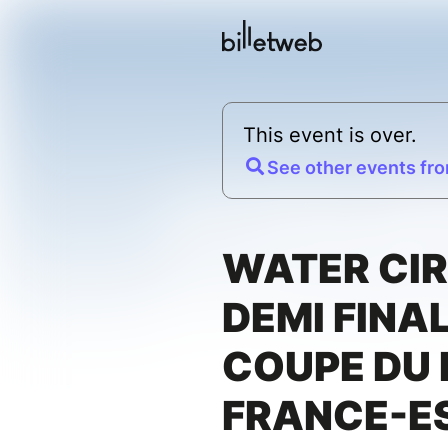
This event is over.
See other events fro
WATER CIR
DEMI FINAL
COUPE DU
FRANCE-E