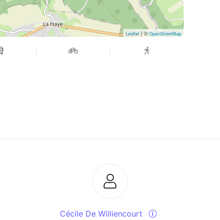
| ©
Leaflet
OpenStreetMap
Cécile De Williencourt