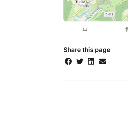
Share this page