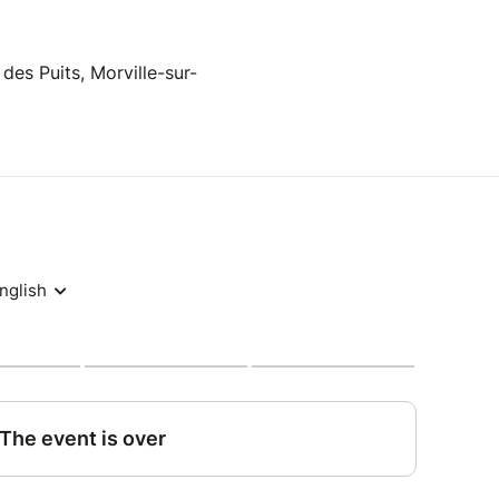
 des Puits, Morville-sur-