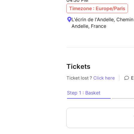
04:30 PM
Timezone : Europe/Paris
L'écrin de l'Andelle, Chemin
Andelle, France
Tickets