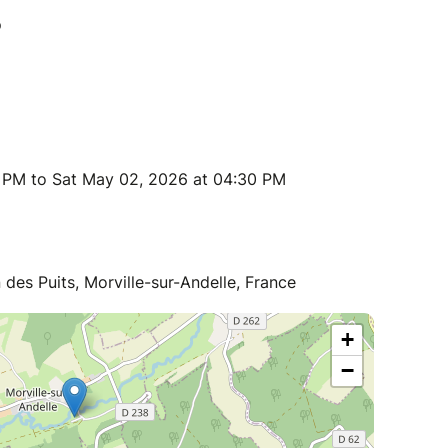
0 PM to Sat May 02, 2026 at 04:30 PM
n des Puits, Morville-sur-Andelle, France
+
−