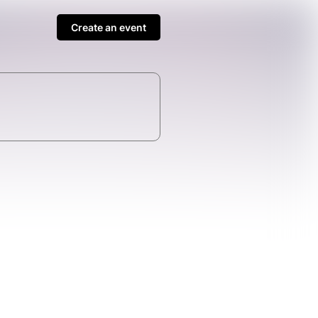
Create an event