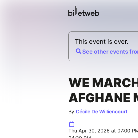
This event is over.
See other events fro
WE MARC
AFGHANE 
By
Cécile De Williencourt
Thu Apr 30, 2026 at 07:00 P