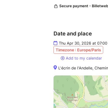
Date and place
Thu Apr 30, 2026 at 07:0
Timezone : Europe/Paris
Add to my calendar
L'écrin de l'Andelle, Chemi