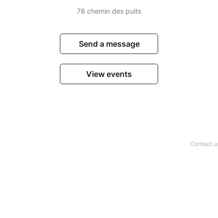
78 chemin des puits
Send a message
View events
Contact u