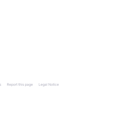
s
Report this page
Legal Notice