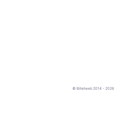
© Billetweb 2014 - 2026