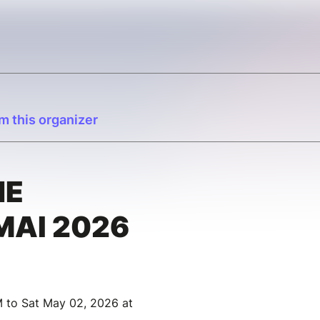
m this organizer
HE
MAI 2026
M to Sat May 02, 2026 at