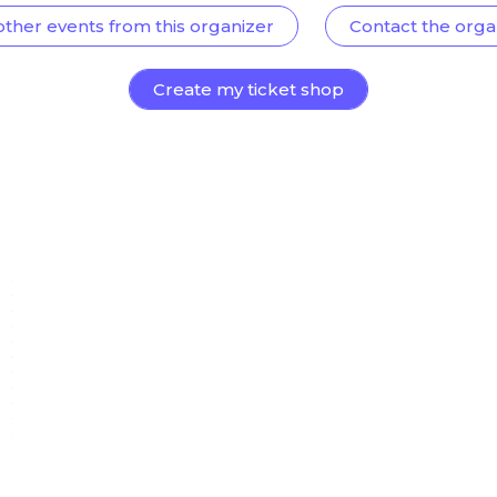
other events from this organizer
Contact the orga
Create my ticket shop