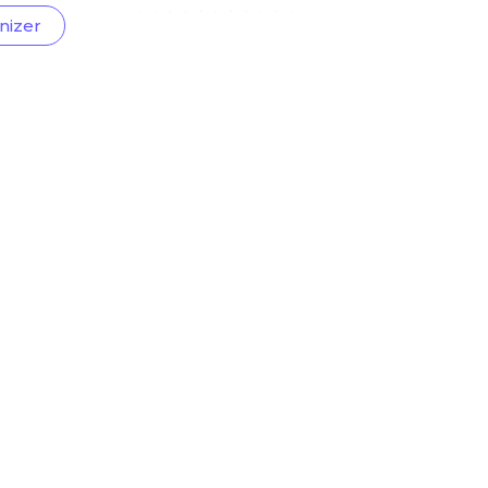
nizer