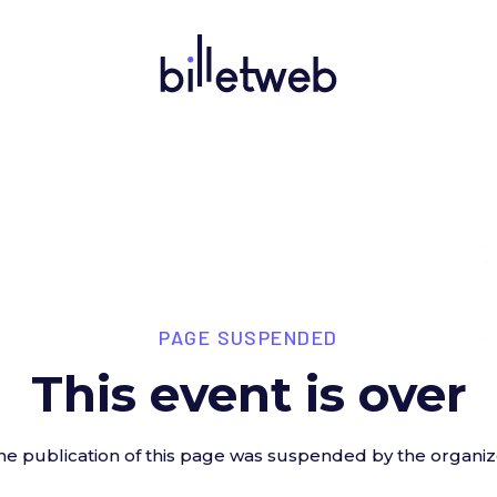
PAGE SUSPENDED
This event is over
he publication of this page was suspended by the organiz