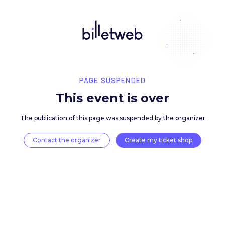
PAGE SUSPENDED
This event is over
The publication of this page was suspended by the 
Contact the organizer
Create my ticket 