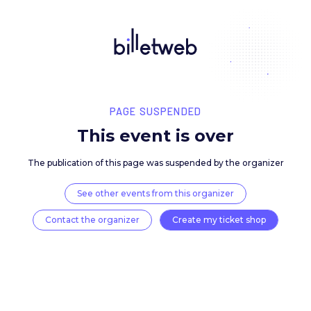
PAGE SUSPENDED
This event is over
The publication of this page was suspended by the 
See other events from this organizer
Contact the organizer
Create my ticket 