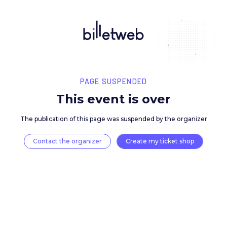
PAGE SUSPENDED
This event is over
The publication of this page was suspended by the 
Contact the organizer
Create my ticket 