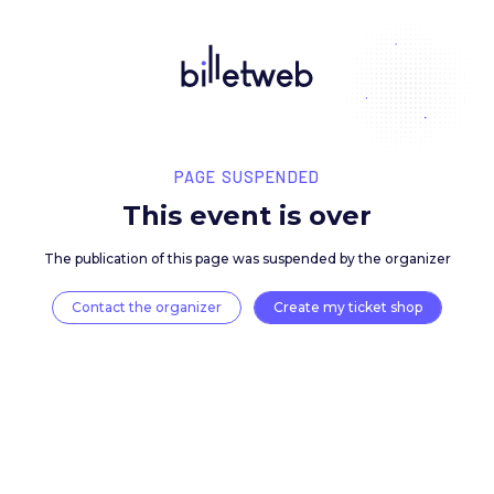
PAGE SUSPENDED
This event is over
The publication of this page was suspended by the 
Contact the organizer
Create my ticket 