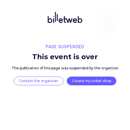
PAGE SUSPENDED
This event is over
The publication of this page was suspended by the 
Contact the organizer
Create my ticket 