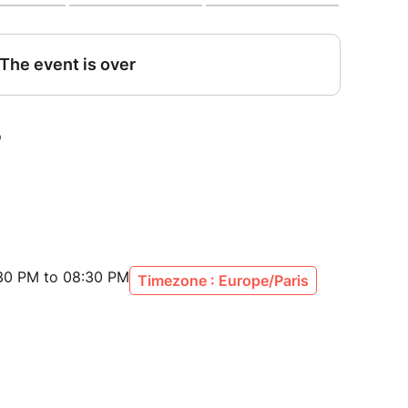
:30 PM to 08:30 PM
Timezone : Europe/Paris