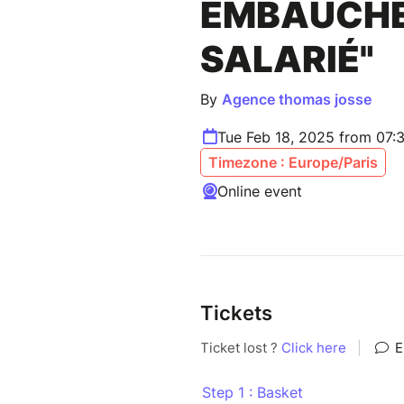
EMBAUCHE
SALARIÉ"
By
Agence thomas josse
Tue Feb 18, 2025 from 07:
Timezone : Europe/Paris
Online event
Tickets