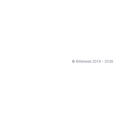
© Billetweb 2014 - 2026