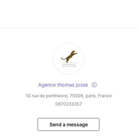
Agence thomas josse
10 rue de penthievre, 75008, paris, France
0670233357
Send a message