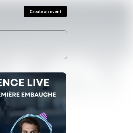
Create an event