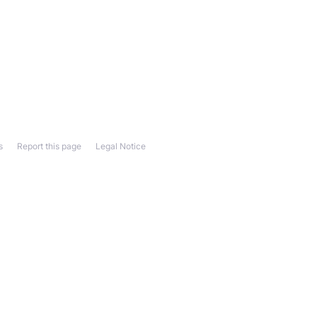
s
Report this page
Legal Notice