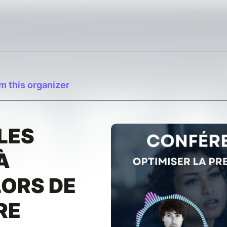
m this organizer
LES
À
ORS DE
RE