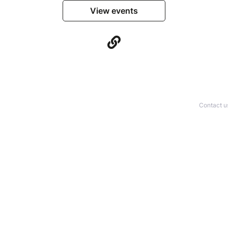
View events
Contact u