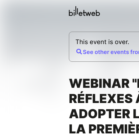
This event is over.
See other events fro
WEBINAR "
RÉFLEXES 
ADOPTER L
LA PREMIÈ