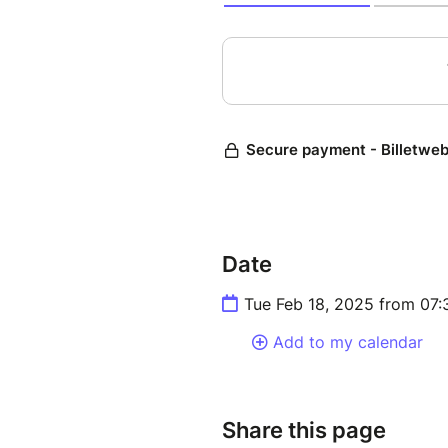
Date
Tue Feb 18, 2025 from 07
Add to my calendar
Share this page