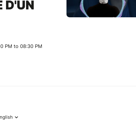
 D'UN
30 PM to 08:30 PM