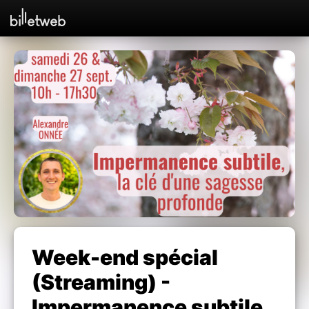
Week-end spécial
(Streaming) -
Impermanence subtile,