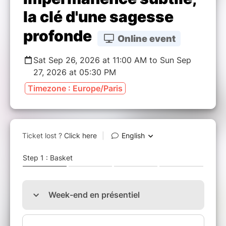
la clé d'une sagesse
profonde
Online event
Sat Sep 26, 2026 at 11:00 AM to Sun Sep
27, 2026 at 05:30 PM
Timezone : Europe/Paris