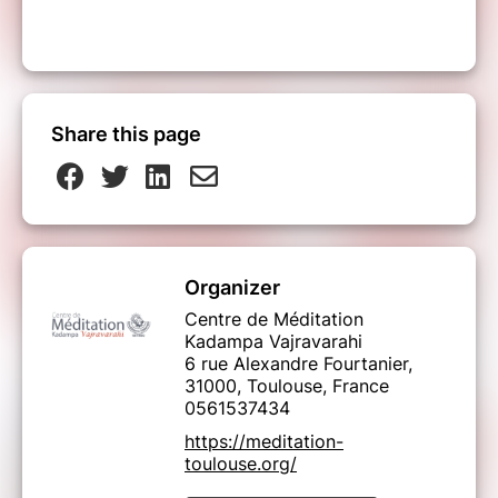
Share this page
Organizer
Centre de Méditation
Kadampa Vajravarahi
6 rue Alexandre Fourtanier,
31000, Toulouse, France
0561537434
https://meditation-
toulouse.org/