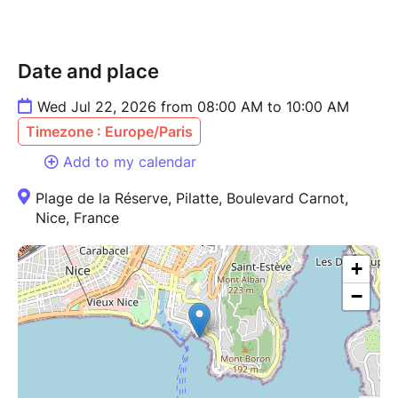
Date and place
Wed Jul 22, 2026 from 08:00 AM to 10:00 AM
Timezone : Europe/Paris
Add to my calendar
Plage de la Réserve, Pilatte, Boulevard Carnot,
Nice, France
+
−