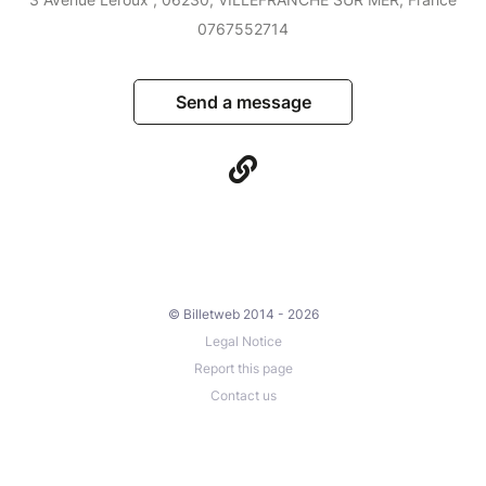
0767552714
Send a message
© Billetweb 2014 - 2026
Legal Notice
Report this page
Contact us