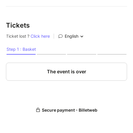
Tickets