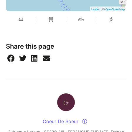
| ©
Leaflet
OpenStreetMap
Share this page
Coeur De Soeur
3 Avenue Leroux , 06230, VILLEFRANCHE SUR MER, France