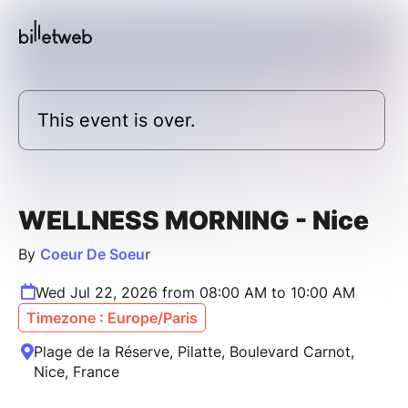
This event is over.
WELLNESS MORNING - Nice
By
Coeur De Soeur
Wed Jul 22, 2026 from 08:00 AM to 10:00 AM
Timezone : Europe/Paris
Plage de la Réserve, Pilatte, Boulevard Carnot,
Nice, France