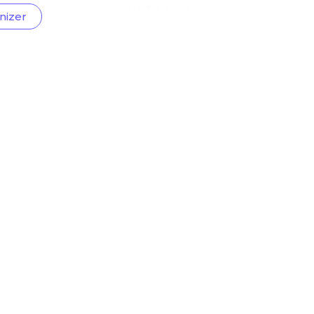
nizer