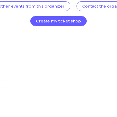
other events from this organizer
Contact the orga
Create my ticket shop