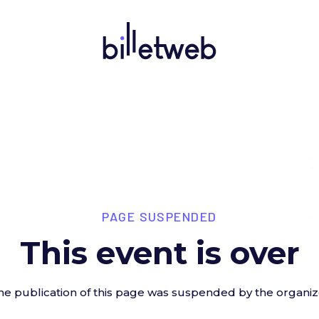
PAGE SUSPENDED
This event is over
he publication of this page was suspended by the organiz