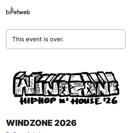
This event is over.
WINDZONE 2026