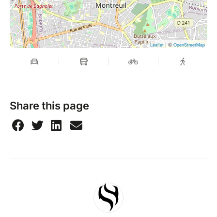
| ©
Leaflet
OpenStreetMap
Share this page