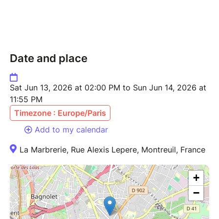
21 Rue Alexis Lepere
93100 Montreuil
Bal Chavaux
Date and place
1 Avenue de la Résistance
93100 Montreuil
Sat Jun 13, 2026 at 02:00 PM to Sun Jun 14, 2026 at
D0N’T B3 M4SH !!!
11:55 PM
Timezone : Europe/Paris
Add to my calendar
La Marbrerie, Rue Alexis Lepere, Montreuil, France
+
−