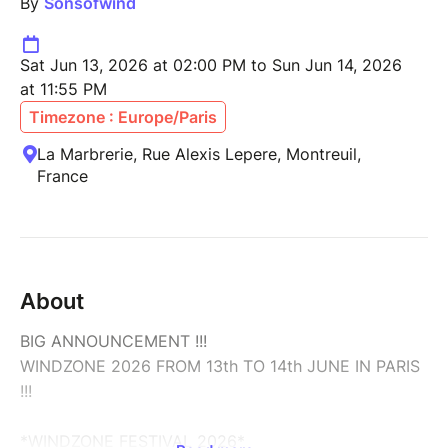
By
Sonsofwind
Sat Jun 13, 2026 at 02:00 PM to Sun Jun 14, 2026
at 11:55 PM
Timezone : Europe/Paris
La Marbrerie, Rue Alexis Lepere, Montreuil,
France
About
BIG ANNOUNCEMENT !!!
WINDZONE 2026 FROM 13th TO 14th JUNE IN PARIS
!!!
*WINDZONE FESTIVAL 2026*