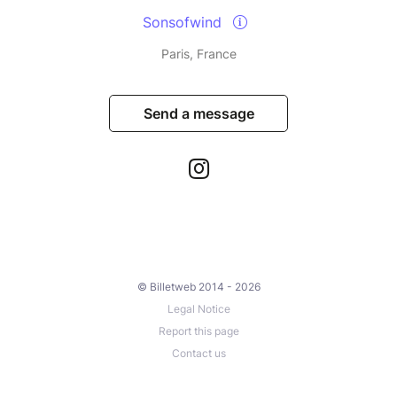
Sonsofwind
Paris, France
Send a message
© Billetweb 2014 - 2026
Legal Notice
Report this page
Contact us