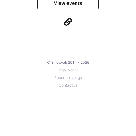
View events
© Billetweb 2014 - 2026
Legal Notice
Report this page
Contact us