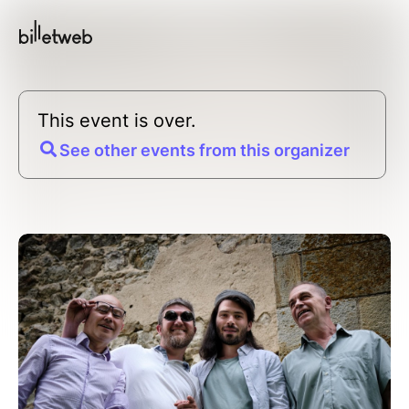
This event is over.
See other events from this organizer