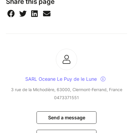
Share this page
SARL Oceane Le Puy de le Lune
3 rue de la Michodière, 63000, Clermont-Ferrand, France
0473371551
Send a message