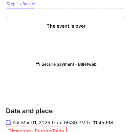
Date and place
Sat Mar 01, 2025 from 09:30 PM to 11:45 PM
Timezone : Europe/Paris