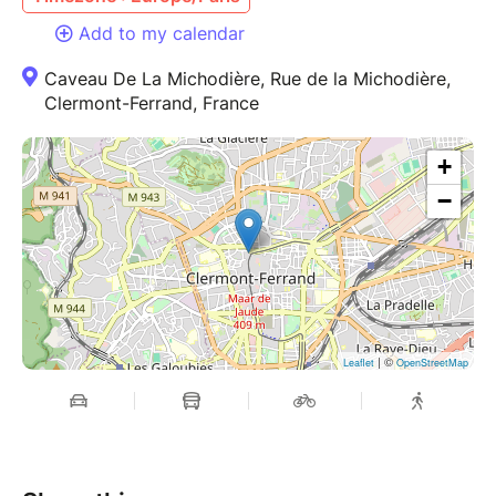
Add to my calendar
Caveau De La Michodière, Rue de la Michodière,
Clermont-Ferrand, France
+
−
| ©
Leaflet
OpenStreetMap