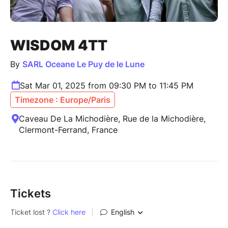
WISDOM 4TT
By
SARL Oceane Le Puy de le Lune
Sat Mar 01, 2025 from 09:30 PM to 11:45 PM
Timezone : Europe/Paris
Caveau De La Michodière, Rue de la Michodière,
Clermont-Ferrand, France
Tickets