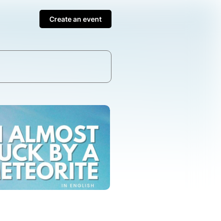
Create an event