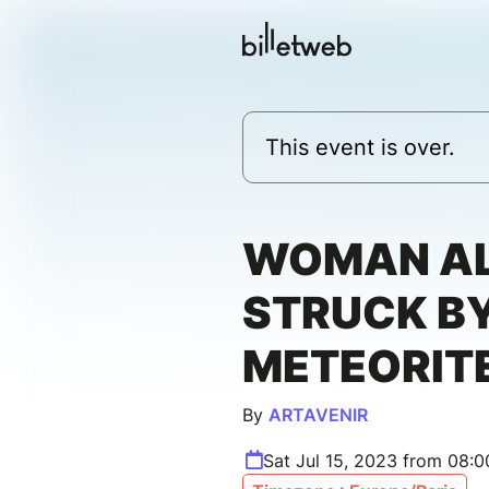
This event is over.
WOMAN A
STRUCK BY
METEORIT
By
ARTAVENIR
Sat Jul 15, 2023 from 08: