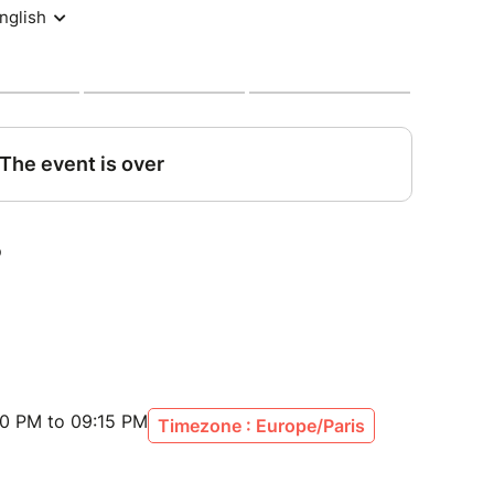
en she
 of her
...
eteorite struck a woman and forever changed
o this day, the shockwave of that event continues
t theater and bittersweet comedy, our play
perspective on the seemingly insignificant
truck by a meteorite. It's a story of missed
of what could have been, and the importance of
 production will incorporate a touch of ritual
00 PM to 09:15 PM
Timezone : Europe/Paris
a miracle spell. For only a miracle can set things
become a part of this extraordinary experience -