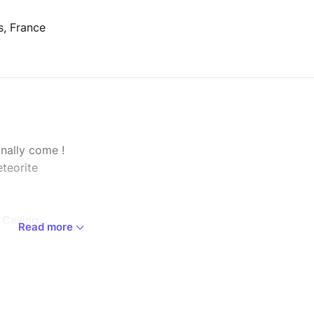
s, France
nally come !
teorite
 Ceiling
Read more
fter a
sky,
mbia
ze of
w.