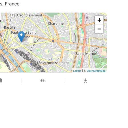
s, France
ish.
+
−
| ©
Leaflet
OpenStreetMap