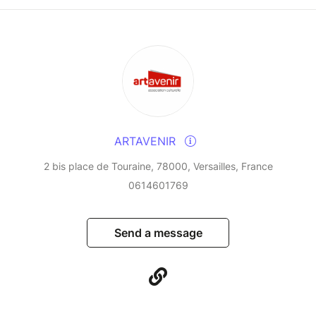
ARTAVENIR
2 bis place de Touraine, 78000, Versailles, France
0614601769
Send a message