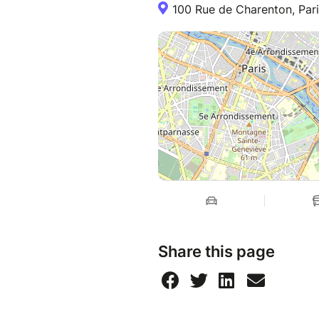
100 Rue de Charenton, Pari
a MIRACLE in the making!
The play is performed in Engl
Share this page