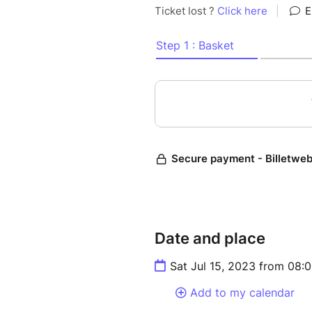
Ruth Hamilton was asleep wh
was awakened by the barking
dog,followed by an explosion. 
On November 30th, 1954, a m
the course of her life. Even t
to shatter the lives of others.
In a unique blend of absurdis
presents a cosmic and ironic 
existence of a woman almost s
opportunities, possibilities 
being seen.
Date and place
And in a stroke of daring, our
Sat Jul 15, 2023 from 08:
magic as we collectively cast 
right.
Add to my calendar
We invite you to join us and 