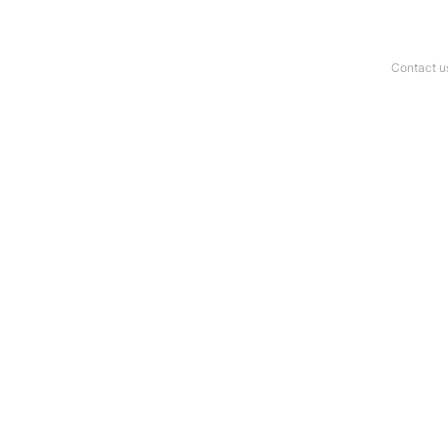
Contact u