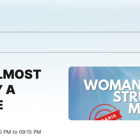
LMOST
 A
E
00 PM to 09:15 PM