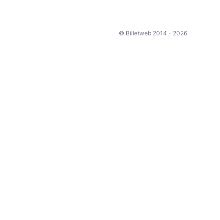
© Billetweb 2014 - 2026