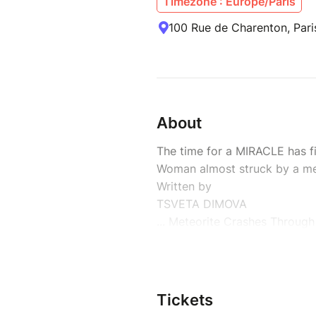
Timezone : Europe/Paris
100 Rue de Charenton, Pari
About
The time for a MIRACLE has fi
Woman almost struck by a me
Written by
TSVETA DIMOVA
... Meteorite Crashes Through
and Lands on Woman’s Bed. A
fireball pierces the Canadian 
Ruth Hamilton of British Colu
finds a 2.8-pound rock the si
Tickets
a large man’s fist on her pillo