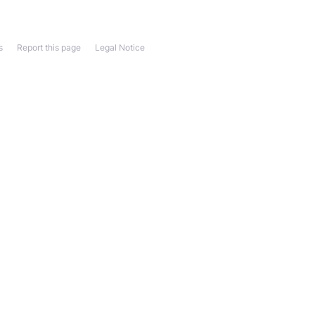
s
Report this page
Legal Notice