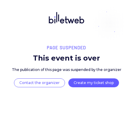
PAGE SUSPENDED
This event is over
The publication of this page was suspended by the 
Contact the organizer
Create my ticket 