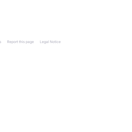
s
Report this page
Legal Notice