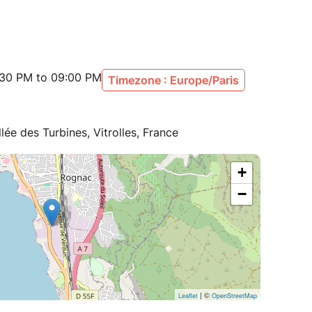
:30 PM to 09:00 PM
Timezone : Europe/Paris
lée des Turbines, Vitrolles, France
+
−
| ©
Leaflet
OpenStreetMap