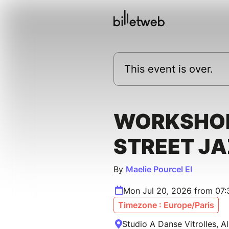
This event is over.
WORKSHOP
STREET J
By
Maelie Pourcel EI
Mon Jul 20, 2026 from 07
Timezone : Europe/Paris
Studio A Danse Vitrolles, Al