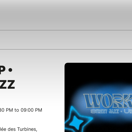
 •
AZZ
:30 PM to 09:00 PM
lée des Turbines,