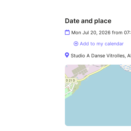
Date and place
Mon Jul 20, 2026 from 07
Add to my calendar
Studio A Danse Vitrolles, Al