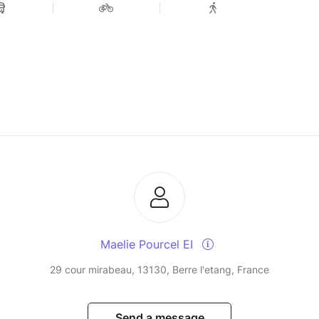
Maelie Pourcel EI
29 cour mirabeau, 13130, Berre l'etang, France
Send a message