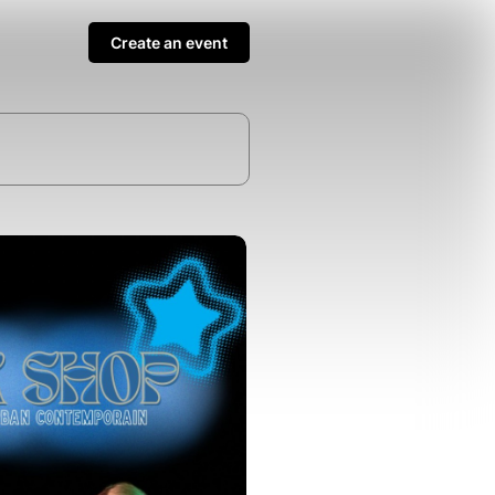
Create an event