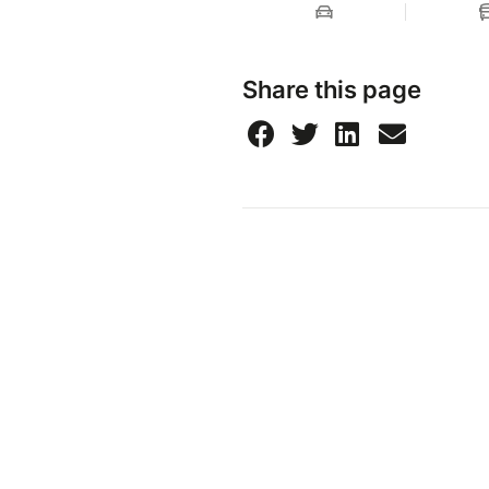
Share this page