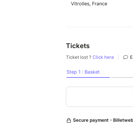
Vitrolles, France
Tickets