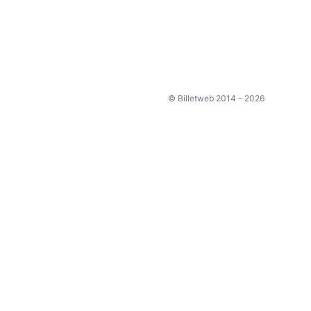
© Billetweb 2014 - 2026