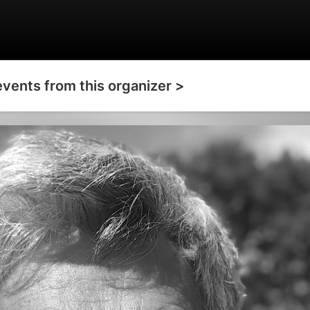
events from this organizer >