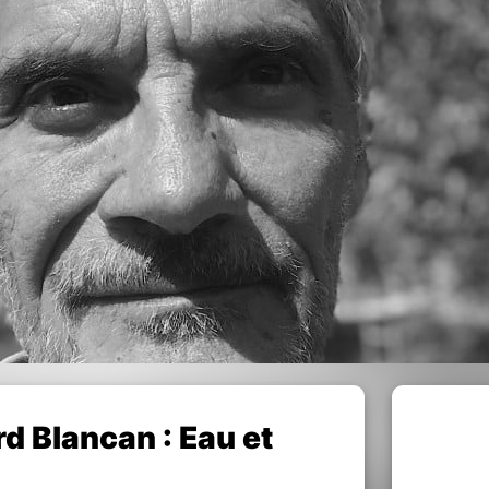
 Blancan : Eau et