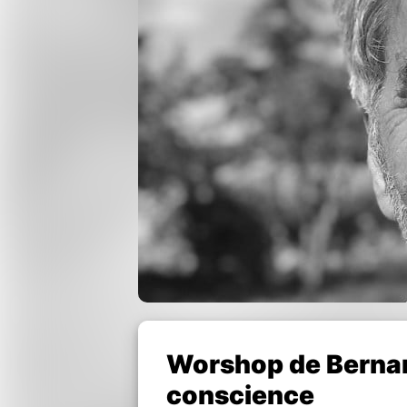
Worshop de Bernard
conscience