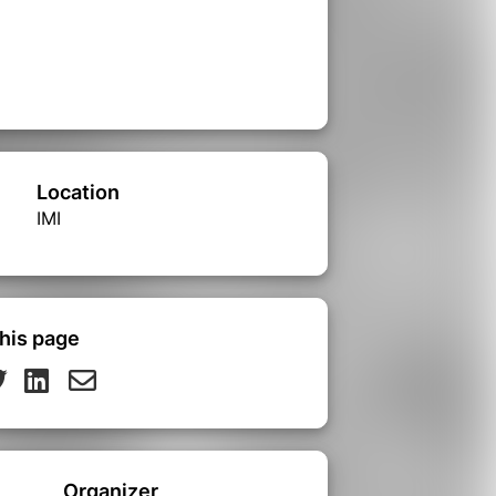
Location
IMI
his page
Organizer