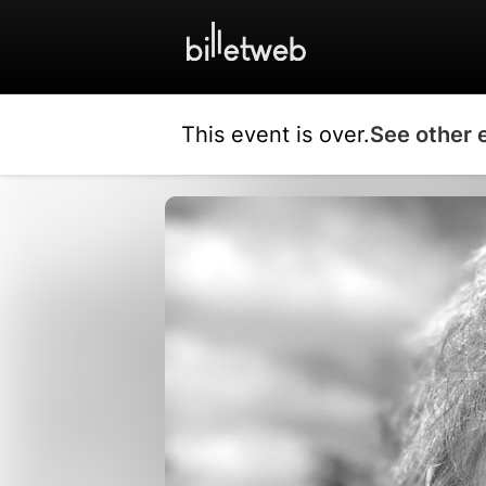
This event is over.
See other 