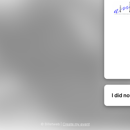
I did n
© Billetweb |
Create my event