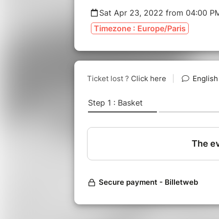
Sat Apr 23, 2022 from 04:00 P
Timezone : Europe/Paris