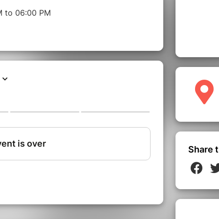
M to 06:00 PM
Share t