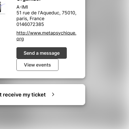
A-IMI
51 rue de l'Aqueduc, 75010,
paris, France
0146072385
http://www.metapsychique.
org
Send a message
View events
ot receive my ticket