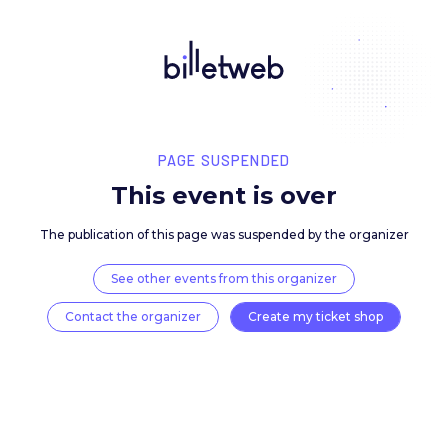
PAGE SUSPENDED
This event is over
The publication of this page was suspended by the 
See other events from this organizer
Contact the organizer
Create my ticket 