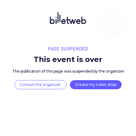
PAGE SUSPENDED
This event is over
The publication of this page was suspended by the 
Contact the organizer
Create my ticket 