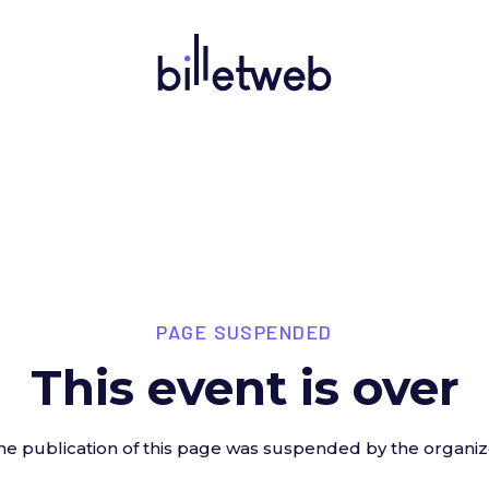
PAGE SUSPENDED
This event is over
he publication of this page was suspended by the organiz