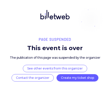
PAGE SUSPENDED
This event is over
The publication of this page was suspended by the 
See other events from this organizer
Contact the organizer
Create my ticket 