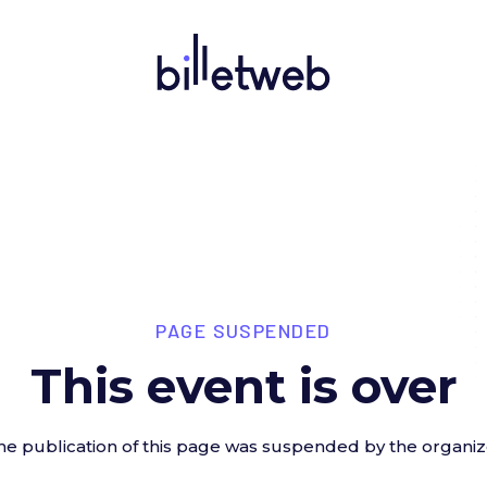
PAGE SUSPENDED
This event is over
he publication of this page was suspended by the organiz