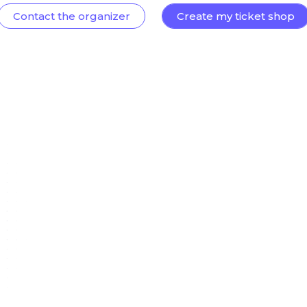
Contact the organizer
Create my ticket shop