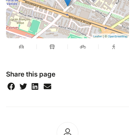
| ©
Leaflet
OpenStreetMap
Share this page