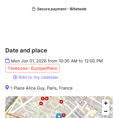
Date and place
Mon Jun 01, 2026 from 10:30 AM to 12:00 PM
Timezone : Europe/Paris
Add to my calendar
1 Place Alice Guy, Paris, France
+
−