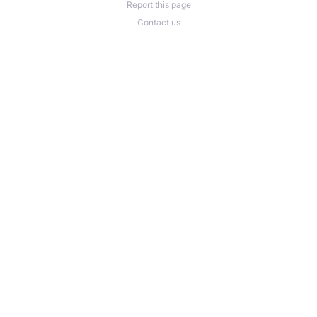
Report this page
Contact us