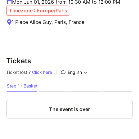
Mon Jun 01, 2026 from 10:30 AM to 12:00 PM
Timezone : Europe/Paris
1 Place Alice Guy, Paris, France
Tickets