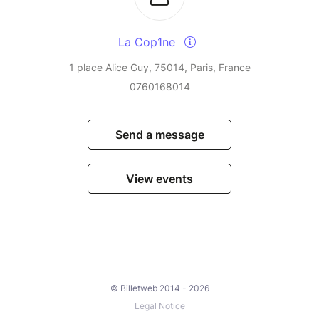
La Cop1ne
1 place Alice Guy, 75014, Paris, France
0760168014
Send a message
View events
© Billetweb 2014 - 2026
Legal Notice