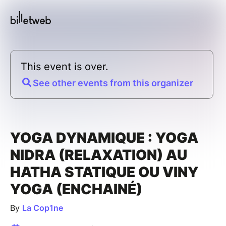
This event is over.
See other events from this organizer
YOGA DYNAMIQUE : YOGA
NIDRA (RELAXATION) AU
HATHA STATIQUE OU VINY
YOGA (ENCHAINÉ)
By
La Cop1ne