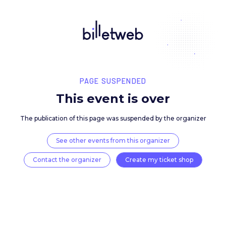
PAGE SUSPENDED
This event is over
The publication of this page was suspended by the 
See other events from this organizer
Contact the organizer
Create my ticket 