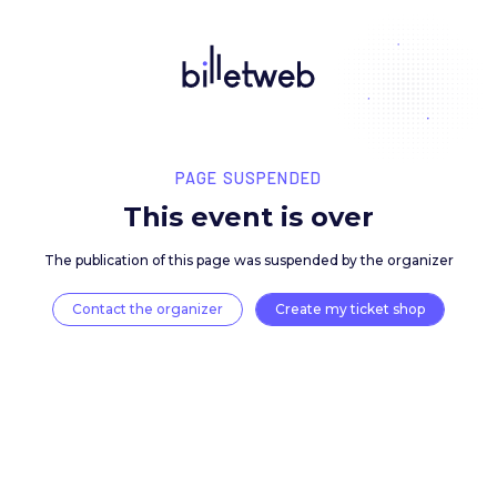
PAGE SUSPENDED
This event is over
The publication of this page was suspended by the 
Contact the organizer
Create my ticket 