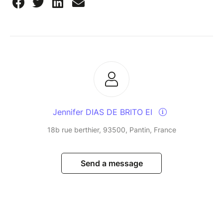
Jennifer DIAS DE BRITO EI
18b rue berthier, 93500, Pantin, France
Send a message