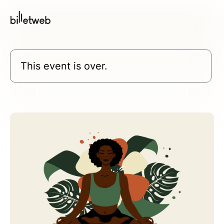
This event is over.