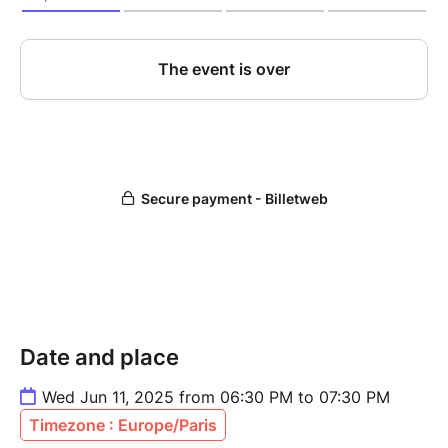
Date and place
Wed Jun 11, 2025 from 06:30 PM to 07:30 PM
Timezone : Europe/Paris