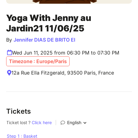
Yoga With Jenny au
Jardin21 11/06/25
By
Jennifer DIAS DE BRITO EI
Wed Jun 11, 2025 from 06:30 PM to 07:30 PM
Timezone : Europe/Paris
12a Rue Ella Fitzgerald, 93500 Paris, France
Tickets