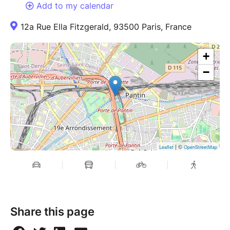
Add to my calendar
12a Rue Ella Fitzgerald, 93500 Paris, France
+
−
| ©
Leaflet
OpenStreetMap
Share this page