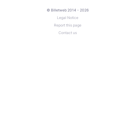
© Billetweb 2014 - 2026
Legal Notice
Report this page
Contact us