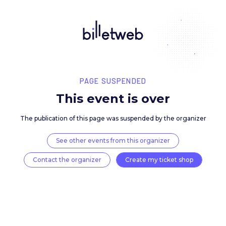
PAGE SUSPENDED
This event is over
The publication of this page was suspended by the 
See other events from this organizer
Contact the organizer
Create my ticket 