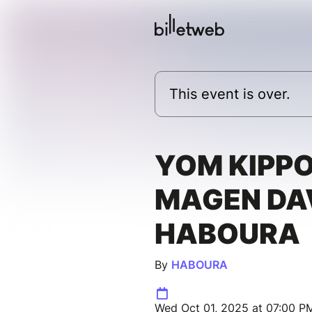
This event is over.
YOM KIPP
MAGEN DA
HABOURA
By
HABOURA
Wed Oct 01, 2025 at 07:00 PM