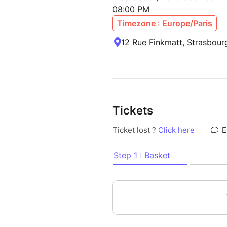
08:00 PM
Timezone : Europe/Paris
12 Rue Finkmatt, Strasbour
Tickets