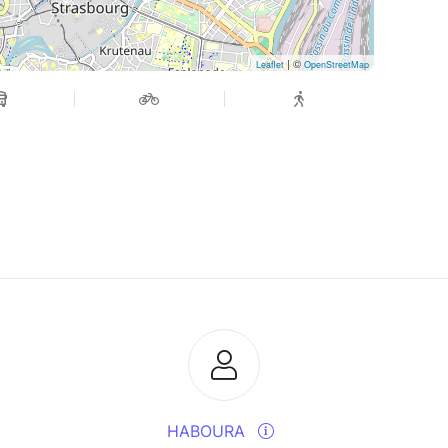
| ©
Leaflet
OpenStreetMap
HABOURA