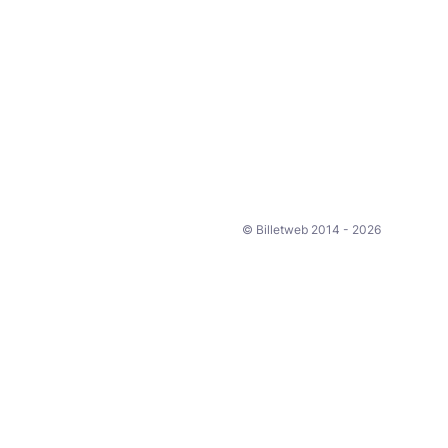
© Billetweb 2014 - 2026