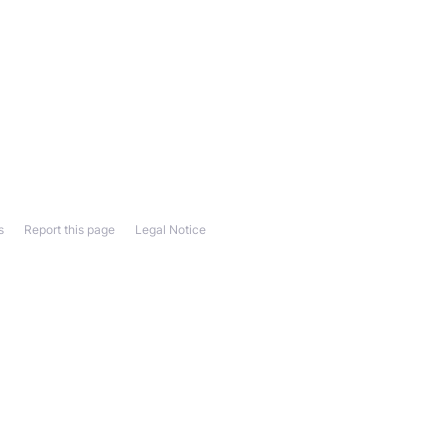
s
Report this page
Legal Notice