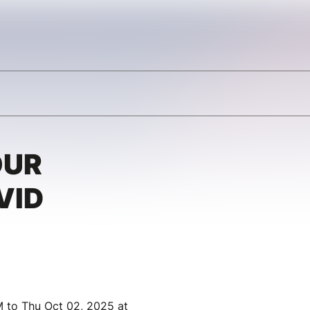
OUR
VID
 to Thu Oct 02, 2025 at