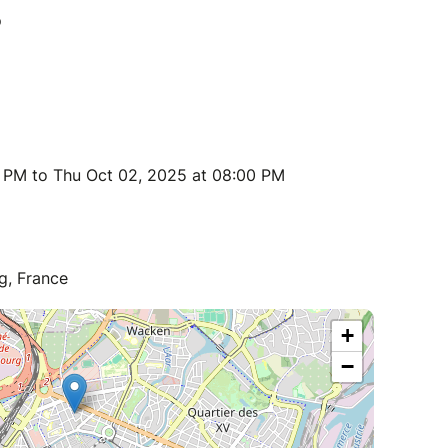
 PM to Thu Oct 02, 2025 at 08:00 PM
g, France
+
−