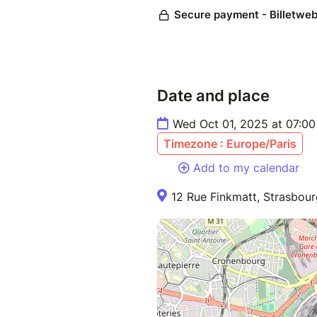
Date and place
Wed Oct 01, 2025 at 07:00
Timezone : Europe/Paris
Add to my calendar
12 Rue Finkmatt, Strasbour