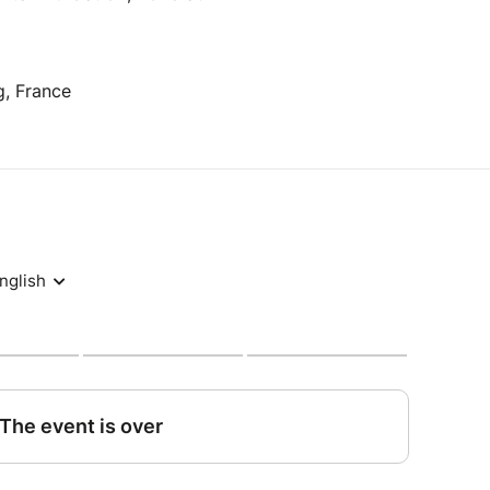
g, France