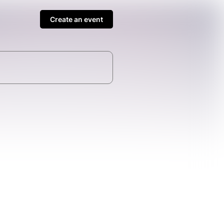
Create an event