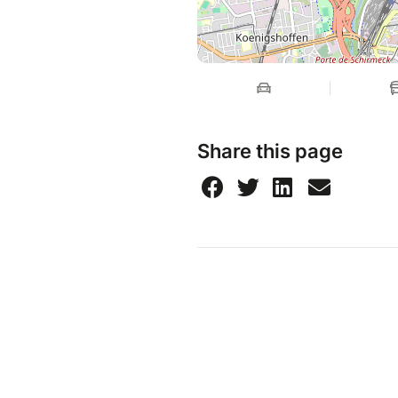
Share this page