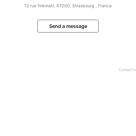
12 rue finkmatt, 67000, Strasbourg , France
Send a message
Contact u