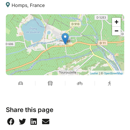
Homps, France
+
−
| ©
Leaflet
OpenStreetMap
Share this page