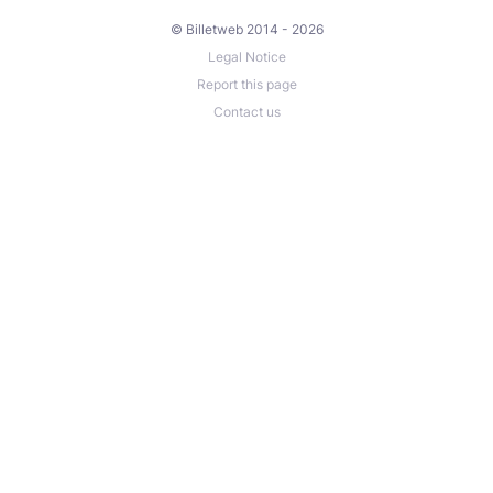
© Billetweb 2014 - 2026
Legal Notice
Report this page
Contact us