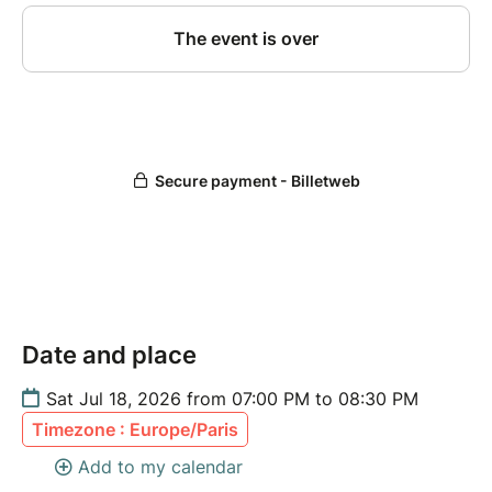
Date and place
Sat Jul 18, 2026 from 07:00 PM to 08:30 PM
Timezone : Europe/Paris
Add to my calendar