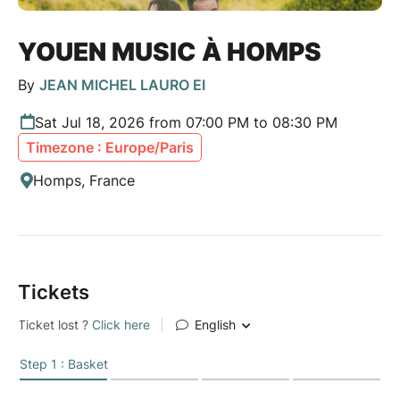
YOUEN MUSIC À HOMPS
By
JEAN MICHEL LAURO EI
Sat Jul 18, 2026 from 07:00 PM to 08:30 PM
Timezone : Europe/Paris
Homps, France
Tickets