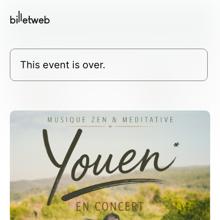
This event is over.