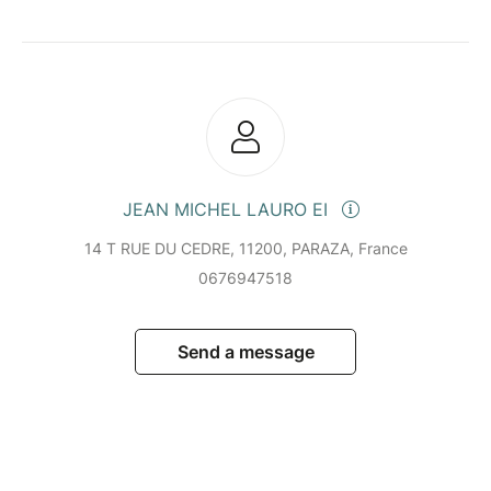
JEAN MICHEL LAURO EI
14 T RUE DU CEDRE, 11200, PARAZA, France
0676947518
Send a message