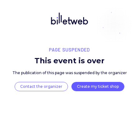
PAGE SUSPENDED
This event is over
The publication of this page was suspended by the 
Contact the organizer
Create my ticket 