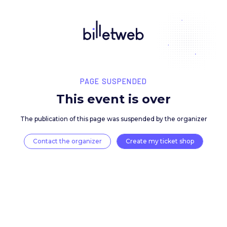
PAGE SUSPENDED
This event is over
The publication of this page was suspended by the 
Contact the organizer
Create my ticket 