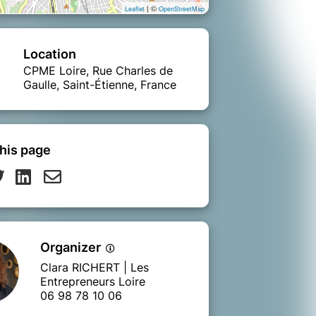
| ©
Leaflet
OpenStreetMap
Location
CPME Loire, Rue Charles de
Gaulle, Saint-Étienne, France
his page
Organizer
Clara RICHERT | Les
Entrepreneurs Loire
06 98 78 10 06