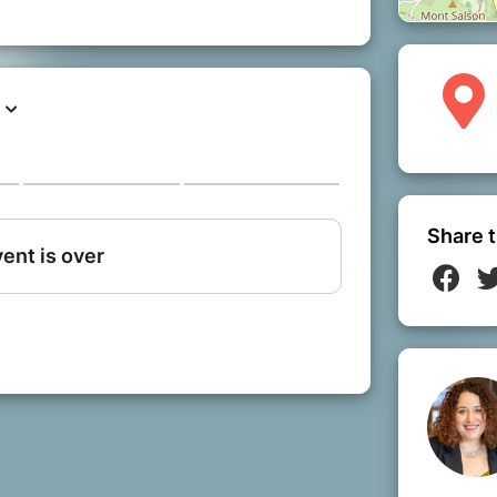
Share t