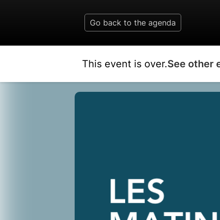
Go back to the agenda
This event is over.
See other 