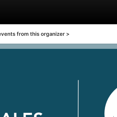
events from this organizer >