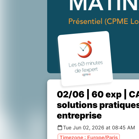
02/06 | 60 exp | C
solutions pratique
entreprise
Tue Jun 02, 2026 at 08:45 AM
Timezone : Europe/Paris