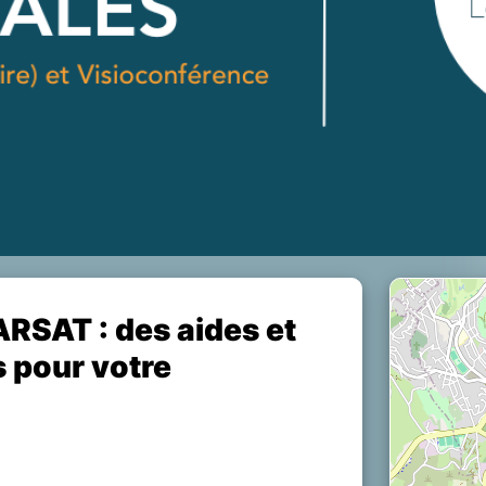
ARSAT : des aides et
s pour votre