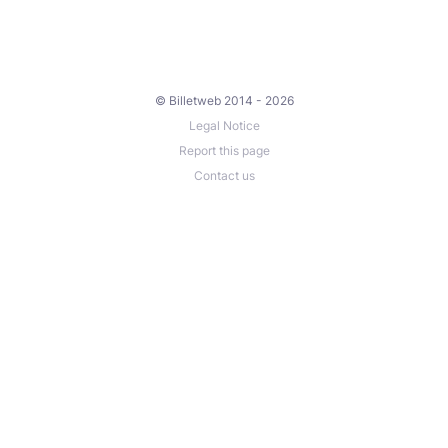
© Billetweb 2014 - 2026
Legal Notice
Report this page
Contact us