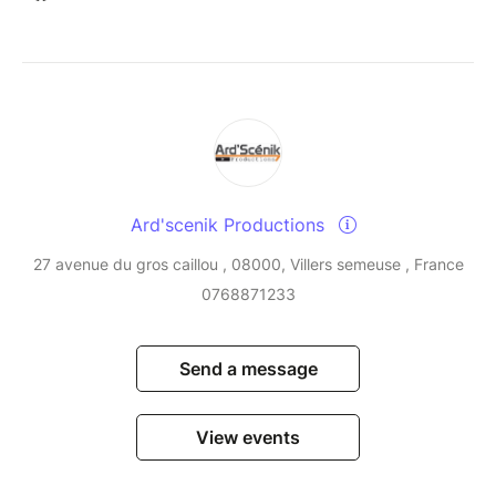
Ard'scenik Productions
27 avenue du gros caillou , 08000, Villers semeuse , France
0768871233
Send a message
View events