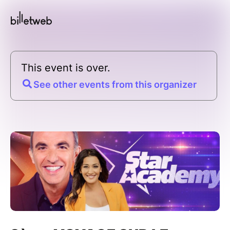
This event is over.
See other events from this organizer