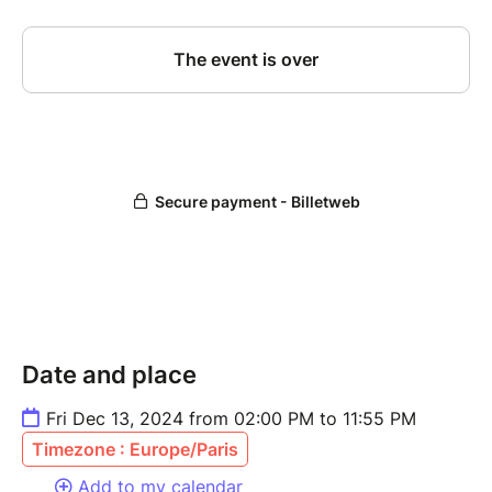
Date and place
Fri Dec 13, 2024 from 02:00 PM to 11:55 PM
Timezone : Europe/Paris
Add to my calendar