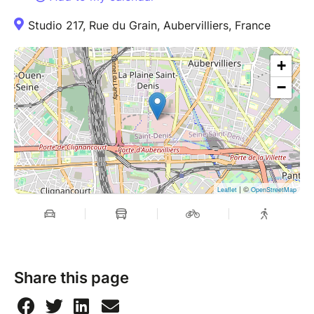
Studio 217, Rue du Grain, Aubervilliers, France
+
−
| ©
Leaflet
OpenStreetMap
Share this page