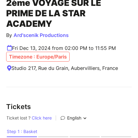
2ème VOYAGE SUR LE
PRIME DE LA STAR
ACADEMY
By
Ard'scenik Productions
Fri Dec 13, 2024 from 02:00 PM to 11:55 PM
Timezone : Europe/Paris
Studio 217, Rue du Grain, Aubervilliers, France
Tickets