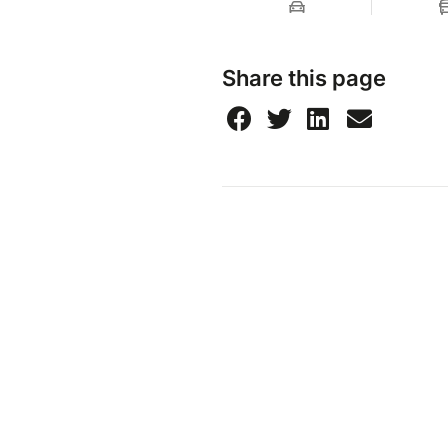
Share this page