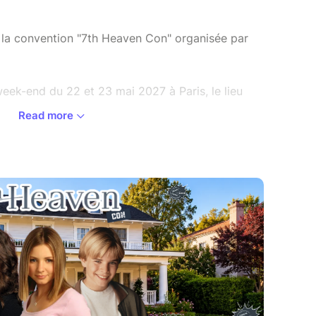
de la convention "7th Heaven Con" organisée par
eek-end du 22 et 23 mai 2027 à Paris, le lieu
Read more
ions, il est impératif de posséder un pass
oir lire attentivement les Conditions Générales
er à un achat sur la plateforme de billetterie.
m/cgv
 the Convention "7th Heaven Con" organized by