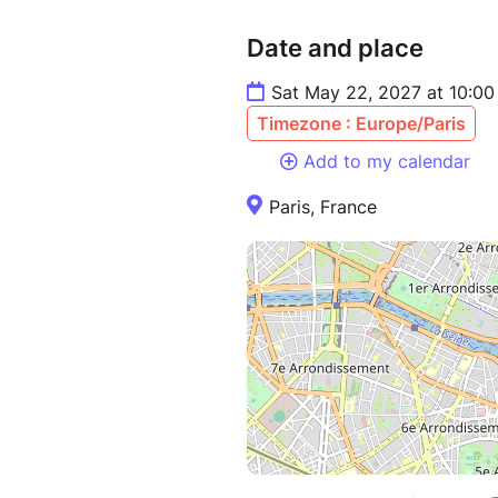
Date and place
Sat May 22, 2027 at 10:0
Timezone : Europe/Paris
Add to my calendar
Paris, France