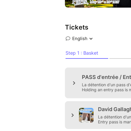
Geek'n Cheese Conventions.
The event will take place on
, the venue will be annouced s
Tickets
To attend our conventions, a
Please read the Terms and Con
https://www.geekncheese.co