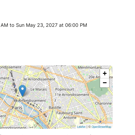
0 AM to Sun May 23, 2027 at 06:00 PM
+
−
| ©
Leaflet
OpenStreetMap