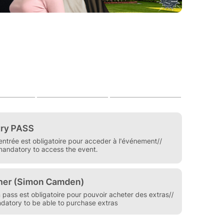
 the weekend of May 22nd and 23rd, 2027 in Paris
hortly.
n entry pass is mandatory
ditions / FAQ carefully before purchasing.
m/cgv