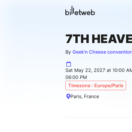
7TH HEAV
By
Geek'n Cheese conventio
Sat May 22, 2027 at 10:00 A
06:00 PM
Timezone : Europe/Paris
Paris, France