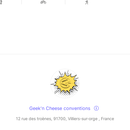
Geek'n Cheese conventions
12 rue des troènes, 91700, Villiers-sur-orge , France