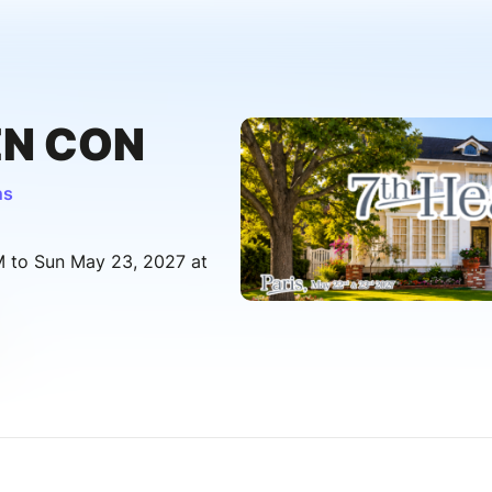
EN CON
ns
M to Sun May 23, 2027 at