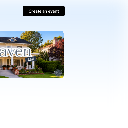
Create an event