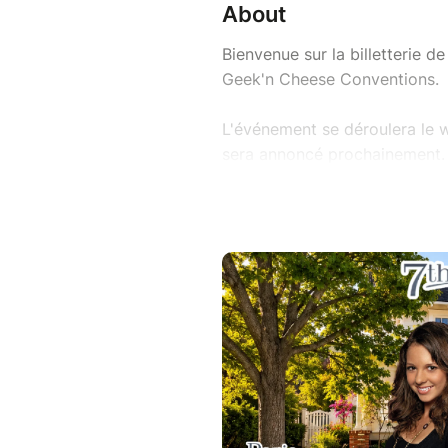
About
Bienvenue sur la billetterie 
Geek'n Cheese Conventions.
L'événement se déroulera le w
sera annoncé prochainement.
Pour participer à nos convent
d'entrée.
Nous vous prions de bien voul
de Vente / FAQ avant de procéd
https://www.geekncheese.co
//
Welcome to the ticketing for