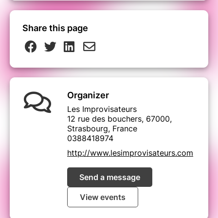
Share this page
Organizer
Les Improvisateurs
12 rue des bouchers, 67000,
Strasbourg, France
0388418974
http://www.lesimprovisateurs.com
Send a message
View events