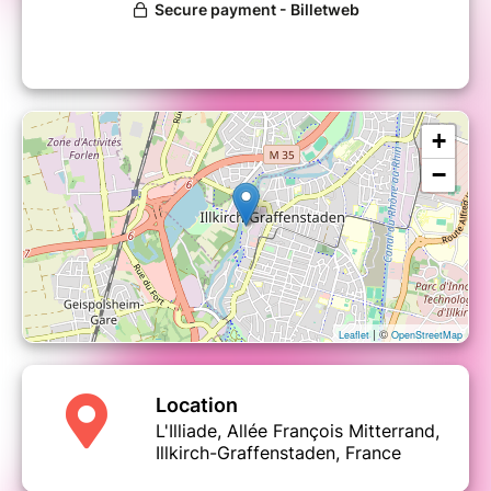
+
−
| ©
Leaflet
OpenStreetMap
Location
L'Illiade, Allée François Mitterrand,
Illkirch-Graffenstaden, France