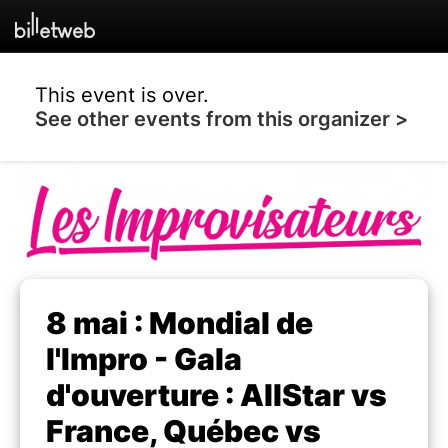
This event is over.
See other events from this organizer >
8 mai : Mondial de
l'Impro - Gala
d'ouverture : AllStar vs
France, Québec vs