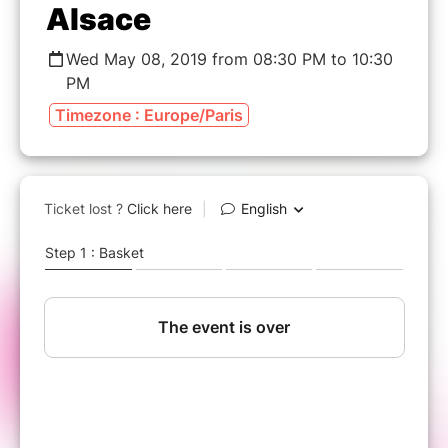
Alsace
Wed May 08, 2019 from 08:30 PM to 10:30
PM
Timezone : Europe/Paris