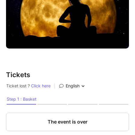
Tickets