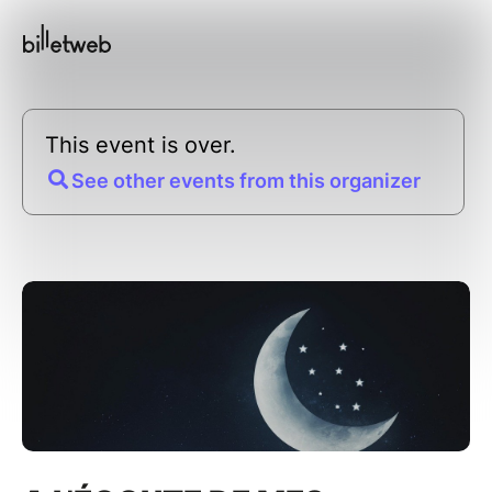
This event is over.
See other events from this organizer