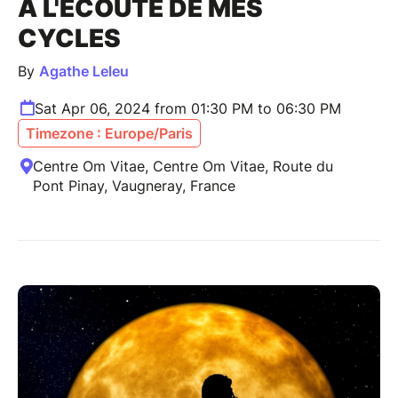
A L'ÉCOUTE DE MES
CYCLES
By
Agathe Leleu
Sat Apr 06, 2024 from 01:30 PM to 06:30 PM
Timezone : Europe/Paris
Centre Om Vitae, Centre Om Vitae, Route du
Pont Pinay, Vaugneray, France