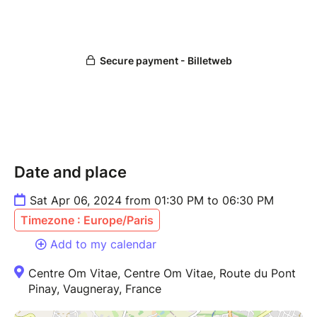
Date and place
Sat Apr 06, 2024 from 01:30 PM to 06:30 PM
Timezone : Europe/Paris
Add to my calendar
Centre Om Vitae, Centre Om Vitae, Route du Pont
Pinay, Vaugneray, France