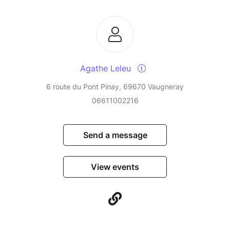
Agathe Leleu
6 route du Pont Pinay, 69670 Vaugneray
06611002216
Send a message
View events