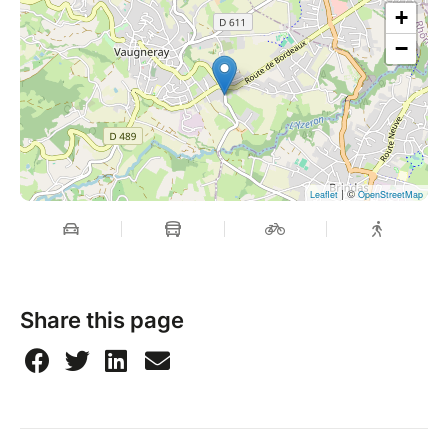
+
−
| ©
Leaflet
OpenStreetMap
Share this page