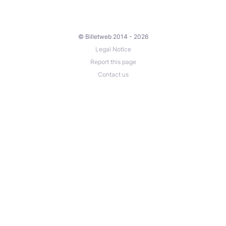
© Billetweb 2014 - 2026
Legal Notice
Report this page
Contact us