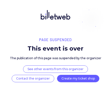
PAGE SUSPENDED
This event is over
The publication of this page was suspended by the 
See other events from this organizer
Contact the organizer
Create my ticket 