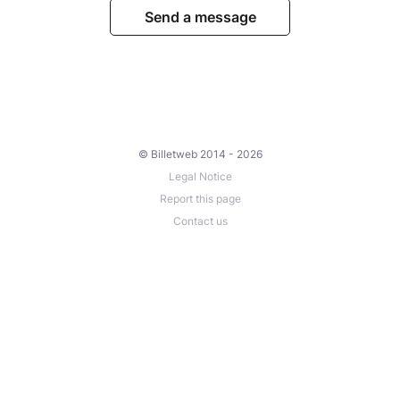
Send a message
© Billetweb 2014 - 2026
Legal Notice
Report this page
Contact us