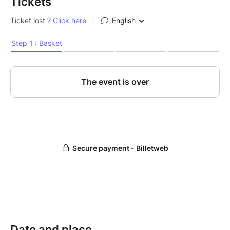
Tickets
Date and place