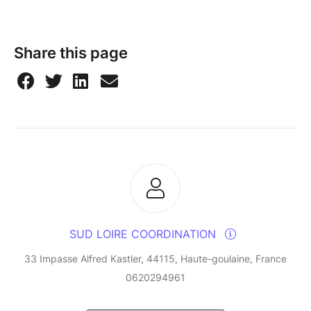
Share this page
SUD LOIRE COORDINATION
33 Impasse Alfred Kastler, 44115, Haute-goulaine, France
0620294961