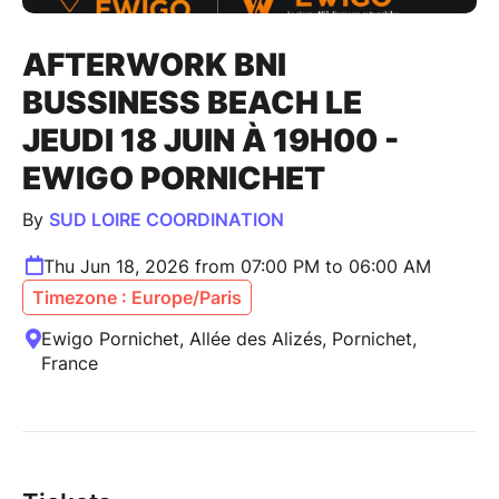
AFTERWORK BNI
BUSSINESS BEACH LE
JEUDI 18 JUIN À 19H00 -
EWIGO PORNICHET
By
SUD LOIRE COORDINATION
Thu Jun 18, 2026 from 07:00 PM to 06:00 AM
Timezone : Europe/Paris
Ewigo Pornichet, Allée des Alizés, Pornichet,
France