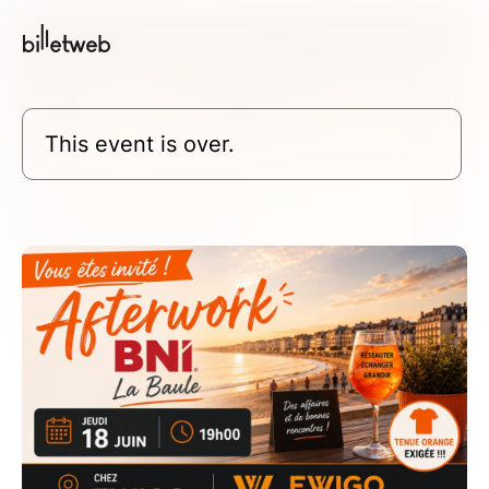
This event is over.