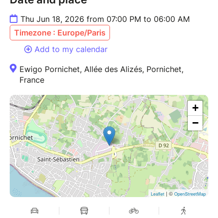
Thu Jun 18, 2026 from 07:00 PM to 06:00 AM
Timezone : Europe/Paris
Add to my calendar
Ewigo Pornichet, Allée des Alizés, Pornichet,
France
+
−
| ©
Leaflet
OpenStreetMap