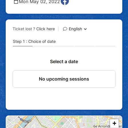
Mon May 02, 2022
+