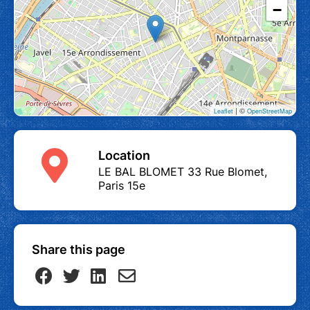
−
| ©
Leaflet
OpenStreetMap
Location
LE BAL BLOMET 33 Rue Blomet,
Paris 15e
Share this page