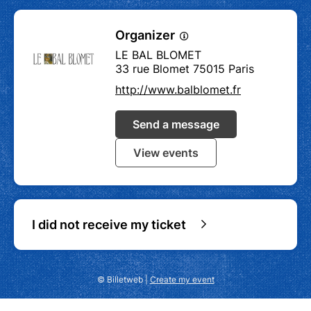
Organizer
LE BAL BLOMET
33 rue Blomet 75015 Paris
http://www.balblomet.fr
Send a message
View events
I did not receive my ticket
© Billetweb |
Create my event