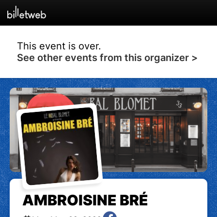
This event is over.
See other events from this organizer >
AMBROISINE BRÉ