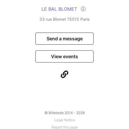
LE BAL BLOMET
33 rue Blomet 75015 Paris
Send a message
View events
© Billetweb 2014 - 2026
Legal Notice
Report this page