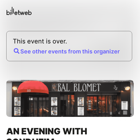
This event is over.
See other events from this organizer
AN EVENING WITH