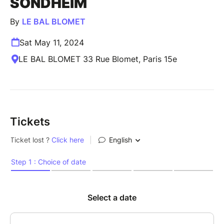
SONDHEIM
By
LE BAL BLOMET
Sat May 11, 2024
LE BAL BLOMET 33 Rue Blomet, Paris 15e
Tickets