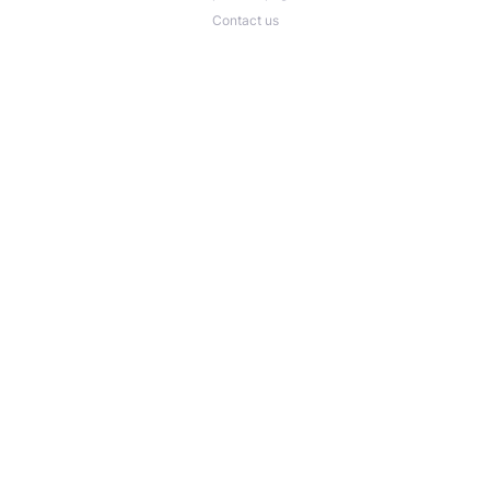
Contact us