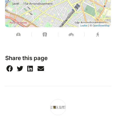
| ©
Leaflet
OpenStreetMap
Share this page