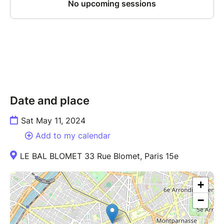
Date and place
Sat May 11, 2024
Add to my calendar
LE BAL BLOMET 33 Rue Blomet, Paris 15e
+
−