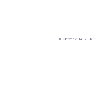
© Billetweb 2014 - 2026