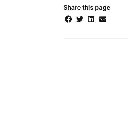
Share this page