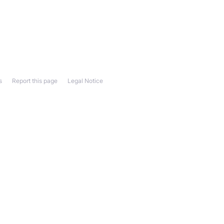
s
Report this page
Legal Notice