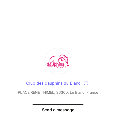
Club des dauphins du Blanc
PLACE RENE THIMEL, 36300, Le Blanc, France
Send a message