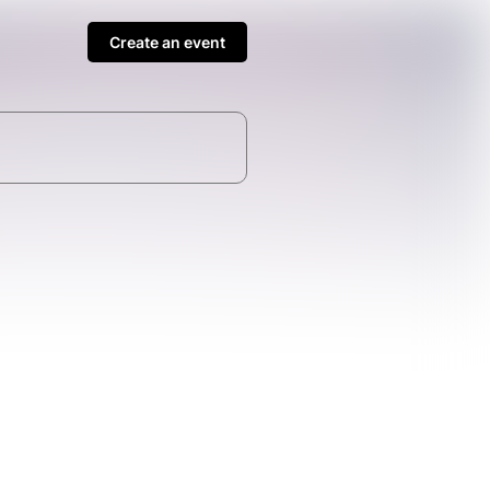
Create an event