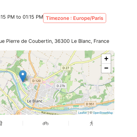
:15 PM to 01:15 PM
Timezone : Europe/Paris
ue Pierre de Coubertin, 36300 Le Blanc, France
+
−
| ©
Leaflet
OpenStreetMap