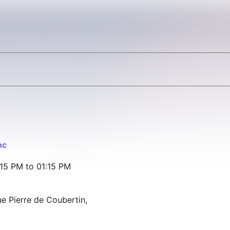
nc
15 PM to 01:15 PM
e Pierre de Coubertin,