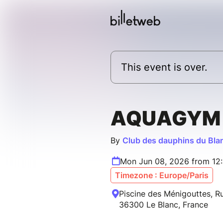
This event is over.
AQUAGYM
By
Club des dauphins du Bla
Mon Jun 08, 2026 from 12:
Timezone : Europe/Paris
Piscine des Ménigouttes, Ru
36300 Le Blanc, France