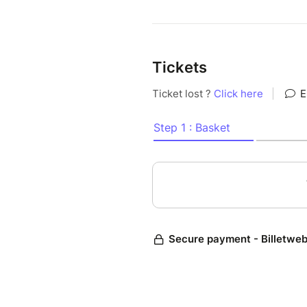
Tickets