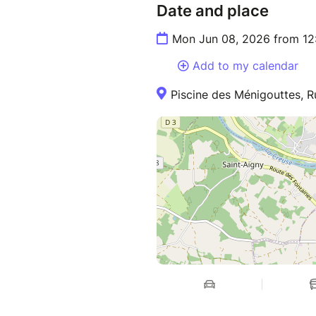
Date and place
Mon Jun 08, 2026 from 12
Add to my calendar
Piscine des Ménigouttes, R