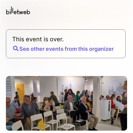
This event is over.
See other events from this organizer