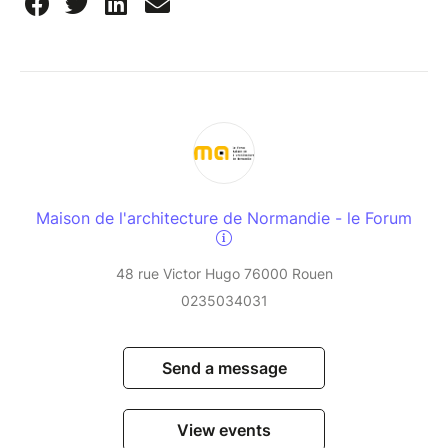
Maison de l'architecture de Normandie - le Forum
48 rue Victor Hugo 76000 Rouen
0235034031
Send a message
View events