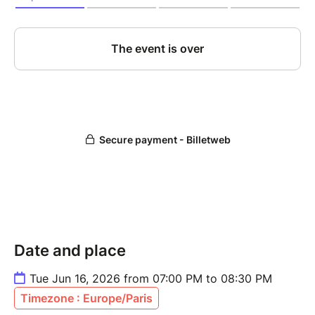
Date and place
Tue Jun 16, 2026 from 07:00 PM to 08:30 PM
Timezone : Europe/Paris