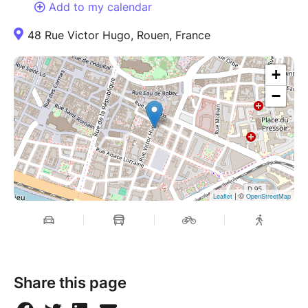
Add to my calendar
48 Rue Victor Hugo, Rouen, France
+
−
| ©
Leaflet
OpenStreetMap
Share this page