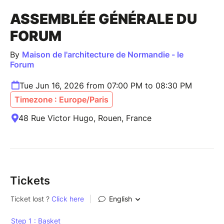
ASSEMBLÉE GÉNÉRALE DU
FORUM
By
Maison de l'architecture de Normandie - le
Forum
Tue Jun 16, 2026 from 07:00 PM to 08:30 PM
Timezone : Europe/Paris
48 Rue Victor Hugo, Rouen, France
Tickets