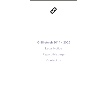
© Billetweb 2014 - 2026
Legal Notice
Report this page
Contact us