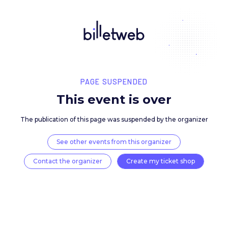
PAGE SUSPENDED
This event is over
The publication of this page was suspended by the 
See other events from this organizer
Contact the organizer
Create my ticket 