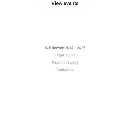
View events
© Billetweb 2014 - 2026
Legal Notice
Report this page
Contact us