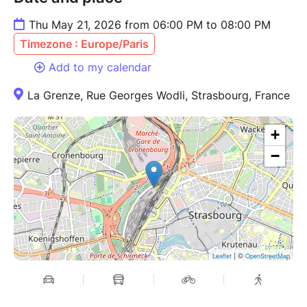
Thu May 21, 2026 from 06:00 PM to 08:00 PM
Timezone : Europe/Paris
Add to my calendar
La Grenze, Rue Georges Wodli, Strasbourg, France
+
−
| ©
Leaflet
OpenStreetMap