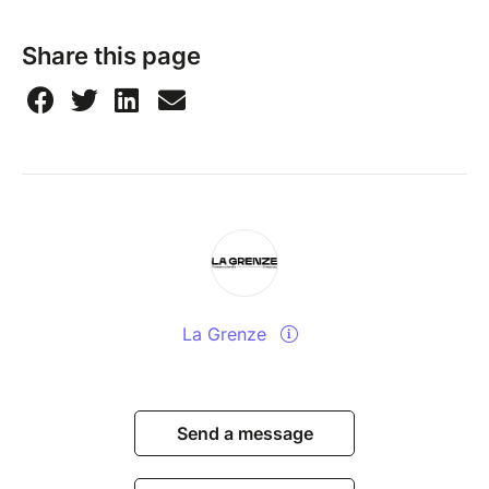
Share this page
La Grenze
Send a message