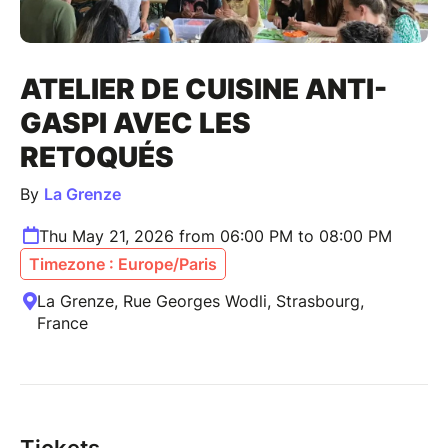
ATELIER DE CUISINE ANTI-
GASPI AVEC LES
RETOQUÉS
By
La Grenze
Thu May 21, 2026 from 06:00 PM to 08:00 PM
Timezone : Europe/Paris
La Grenze, Rue Georges Wodli, Strasbourg,
France