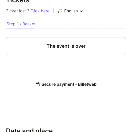
Tickets
Date and place