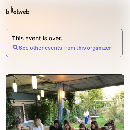
This event is over.
See other events from this organizer